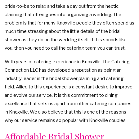
bride-to-be to relax and take a day out from the hectic
SIT DOWN DINNER CATERING
BRIDAL SHOWER CATERING
WORK PICNIC CATERING
planning that often goes into organizing a wedding. The
GALLERY
problem is that for many Knoxville people they often spend as
BUSINESS MIXER CATERING
BABY SHOWER CATERING
BUFFET STYLE CATERING
much time stressing about the little details of the bridal
CONTACT US
shower as they do on the wedding itself. If this sounds like
WEDDING CATERING
HOLIDAY CATERING
you, then you need to call the catering team you can trust.
SERVICE AREAS
PRIVATE CATERING
With years of catering experience in Knoxville, The Catering
Connection LLC has developed a reputation as being an
industry leader in the bridal shower planning and catering
field. Allied to this experience is a constant desire to improve
and evolve our service. It is this commitment to dining
excellence that sets us apart from other catering companies
in Knoxville. We also believe that this is one of the reasons
why our service remains so popular with Knoxville couples.
Affordable Bridal Shower