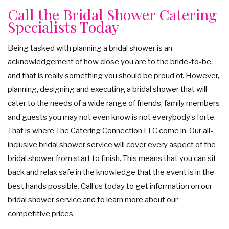
Call the Bridal Shower Catering
Specialists Today
Being tasked with planning a bridal shower is an
acknowledgement of how close you are to the bride-to-be,
and that is really something you should be proud of. However,
planning, designing and executing a bridal shower that will
cater to the needs of a wide range of friends, family members
and guests you may not even know is not everybody’s forte.
That is where The Catering Connection LLC come in. Our all-
inclusive bridal shower service will cover every aspect of the
bridal shower from start to finish. This means that you can sit
back and relax safe in the knowledge that the event is in the
best hands possible. Call us today to get information on our
bridal shower service and to learn more about our
competitive prices.