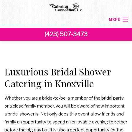
MENU
(423) 507-3473
HOME
ABOUT US
BACK
CORPORATE CATERING
Luxurious Bridal Shower
CORPORATE CATERING
Catering in Knoxville
BACK
SPECIAL OCCASIONS
BOARDROOM LUNCH CATERING
SPECIAL OCCASIONS
BACK
Whether you are a bride-to-be, a member of the bridal party
WEDDINGS
or a close family member, you will be aware of how important
PRODUCT LAUNCH CATERING
SWEET 16 CATERING
WEDDINGS
a bridal shower is. Not only does this event allow friends and
MENU
family an opportunity to spend an enjoyable evening together
FUNDRAISING EVENTS CATERING
COCKTAIL HOUR CATERING
GRADUATION CATERING
before the big day but it is also a perfect opportunity for the
FAQ