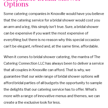
Options
Some catering companies in Knoxville would have you believe
that the catering service for a bridal shower would cost you
an arm and a leg, this simply isn’t true. Sure, a bridal shower
can be expensive if you want the most expensive of
everything but there is no reason why this special occasion
can’t be elegant, refined and, at the same time, affordable.
When it comes to bridal shower catering, the mantra of The
Catering Connection LLC has always been to deliver a service
that all couples in Knoxville can afford. That is why, we
guarantee that our wide range of bridal shower options will
afford bridal parties of all budgets the opportunity to sample
the delights that our catering service has to offer. What’s
more with a range of innovative menus and themes, we can
create a the exclusive look for less.